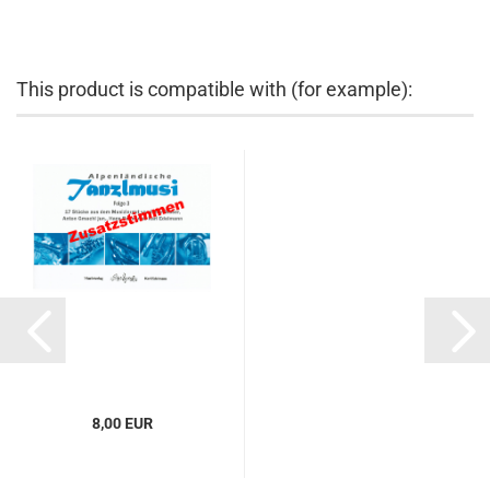
This product is compatible with (for example):
8,00 EUR