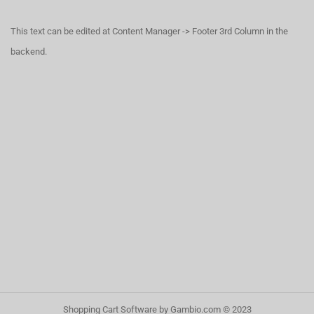
This text can be edited at Content Manager -> Footer 3rd Column in the
backend.
Shopping Cart Software
by Gambio.com © 2023