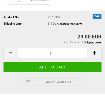
TOP
Product No.:
KE 18309
Shipping time:
3-4 Days
(abroad may vary)
29,00 EUR
incl. 7% tax excl.
Shipping costs
ADD TO WISH LIST