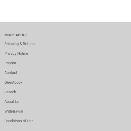
MORE ABOUT...
Shipping & Returns
Privacy Notice
Imprint
Contact
Guestbook
Search
About Us
Withdrawal
Conditions of Use