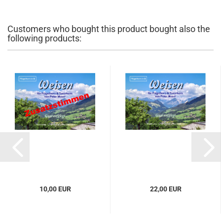
Customers who bought this product bought also the
following products:
10,00 EUR
22,00 EUR