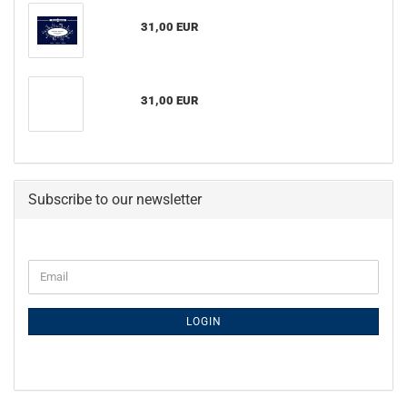
31,00 EUR
31,00 EUR
Subscribe to our newsletter
Email
LOGIN