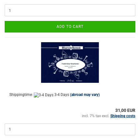
ADD TO CART
Shippingtime:
3-4 Days
(abroad may vary)
31,00 EUR
incl. 7% tax excl.
Shipping costs