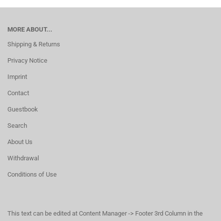
MORE ABOUT...
Shipping & Returns
Privacy Notice
Imprint
Contact
Guestbook
Search
About Us
Withdrawal
Conditions of Use
This text can be edited at Content Manager -> Footer 3rd Column in the