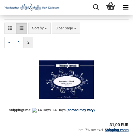
Sort by
per page
Sort by
8 per page
«
1
2
Shippingtime:
3-4 Days
(abroad may vary)
31,00 EUR
incl. 7% tax excl.
Shipping costs