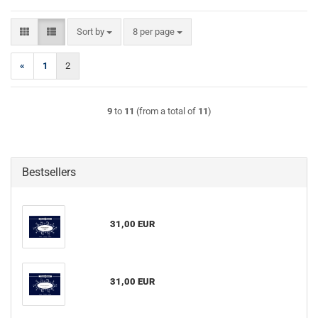
Sort by
per page
Sort by
8 per page
«
1
2
9
to
11
(from a total of
11
)
Bestsellers
31,00 EUR
31,00 EUR