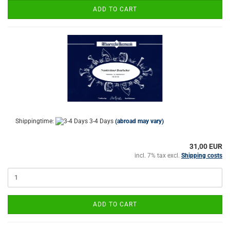
ADD TO CART
Shippingtime:
3-4 Days
(abroad may vary)
31,00 EUR
incl. 7% tax excl.
Shipping costs
ADD TO CART